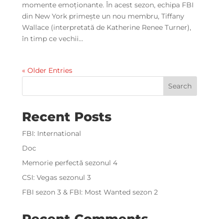
momente emoționante. În acest sezon, echipa FBI
din New York primește un nou membru, Tiffany
Wallace (interpretată de Katherine Renee Turner),
în timp ce vechii...
« Older Entries
Search
Recent Posts
FBI: International
Doc
Memorie perfectă sezonul 4
CSI: Vegas sezonul 3
FBI sezon 3 & FBI: Most Wanted sezon 2