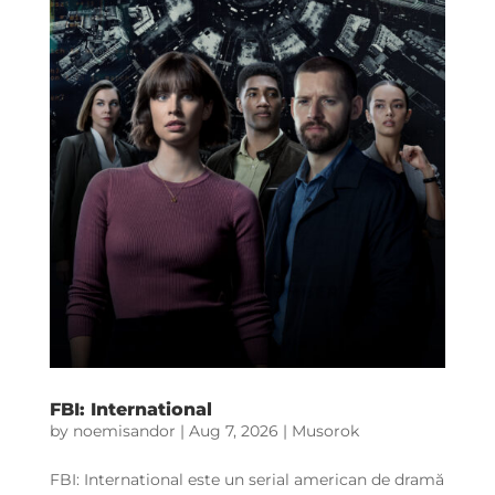
FBI: International
by
noemisandor
|
Aug 7, 2026
|
Musorok
FBI: International este un serial american de dramă