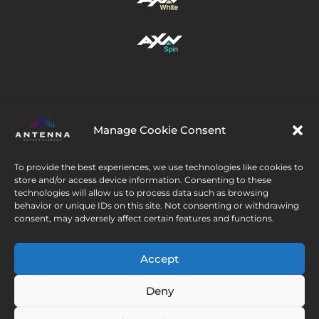
Manage Cookie Consent
Urmați-ne
To provide the best experiences, we use technologies like cookies to
store and/or access device information. Consenting to these
technologies will allow us to process data such as browsing
behavior or unique IDs on this site. Not consenting or withdrawing
consent, may adversely affect certain features and functions.
© 2026 CEE Thematics BV. All rights reserved. AXN’s
Accept
logo trademark is under the license of AXN Network, Inc.
Deny