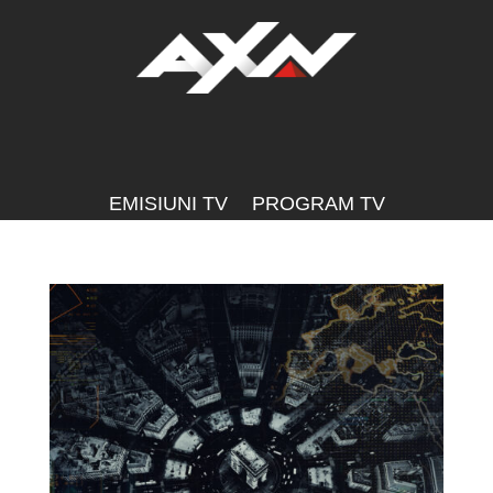
EMISIUNI TV
PROGRAM TV